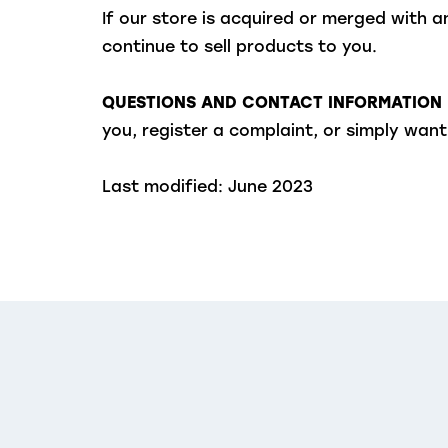
If our store is acquired or merged with
continue to sell products to you.
QUESTIONS AND CONTACT INFORMATION
you, register a complaint, or simply wa
Last modified: June 2023