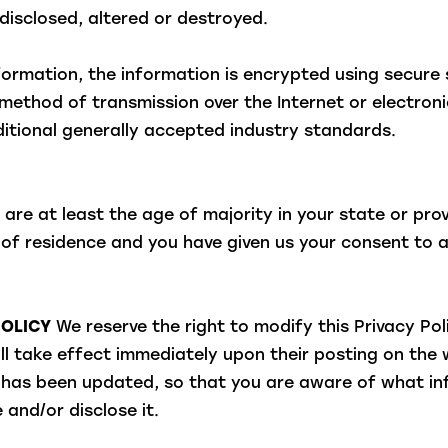
disclosed, altered or destroyed.
information, the information is encrypted using secure
ethod of transmission over the Internet or electronic
tional generally accepted industry standards.
 are at least the age of majority in your state or pro
e of residence and you have given us your consent to
POLICY
We reserve the right to modify this Privacy Pol
ill take effect immediately upon their posting on the
 it has been updated, so that you are aware of what i
 and/or disclose it.