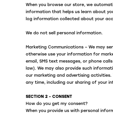
When you browse our store, we automatica
information that helps us learn about yo
log information collected about your acc
We do not sell personal information.
Marketing Communications – We may send
otherwise use your information for market
email, SMS text messages, or phone call
law). We may also provide such informati
our marketing and advertising activities
any time, including our sharing of your i
SECTION 2 - CONSENT
How do you get my consent?
When you provide us with personal inform