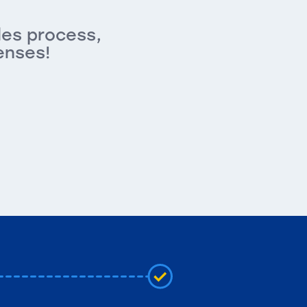
les process,
enses!