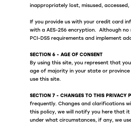
inappropriately lost, misused, accessed, 
If you provide us with your credit card 
with a AES-256 encryption. Although no m
PCI-DSS requirements and implement addi
SECTION 6 - AGE OF CONSENT
By using this site, you represent that you
age of majority in your state or provinc
use this site.
SECTION 7 - CHANGES TO THIS PRIVACY 
frequently. Changes and clarifications w
this policy, we will notify you here that
under what circumstances, if any, we use