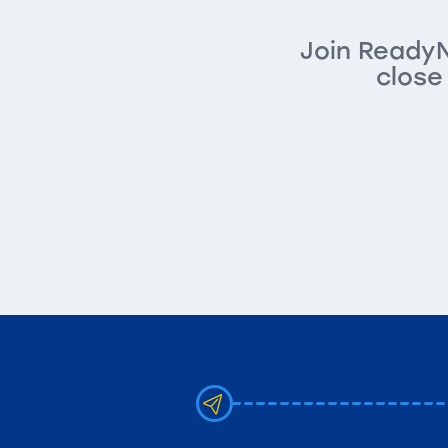
Join ReadyN
close