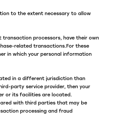
ation to the extent necessary to allow
 transaction processors, have their own
rchase-related transactions.For these
er in which your personal information
ted in a different jurisdiction than
hird-party service provider, then your
 or its facilities are located.
ared with third parties that may be
ransaction processing and fraud