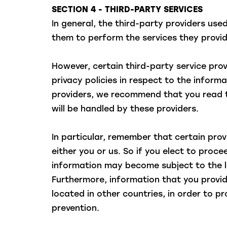
SECTION 4 - THIRD-PARTY SERVICES
In general, the third-party providers use
them to perform the services they provid
However, certain third-party service pr
privacy policies in respect to the infor
providers, we recommend that you read t
will be handled by these providers.
In particular, remember that certain provi
either you or us. So if you elect to proce
information may become subject to the laws
Furthermore, information that you provi
located in other countries, in order to p
prevention.