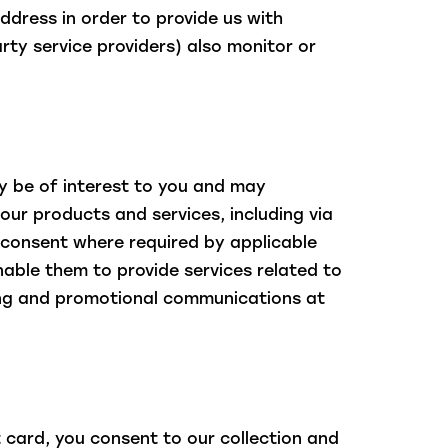
ddress in order to provide us with
rty service providers) also monitor or
 be of interest to you and may
our products and services, including via
 consent where required by applicable
nable them to provide services related to
ising and promotional communications at
 card, you consent to our collection and