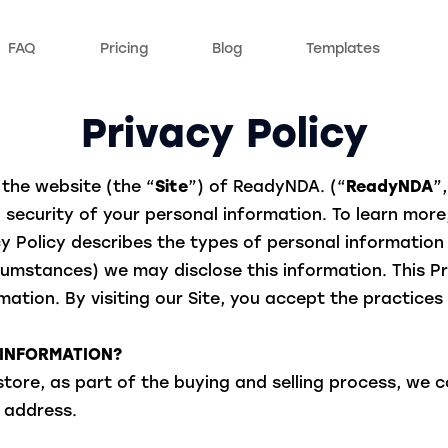
FAQ
Pricing
Blog
Templates
Privacy Policy
the website (the “
Site
”) of ReadyNDA. (“
ReadyNDA
”,
security of your personal information. To learn more,
acy Policy describes the types of personal informatio
umstances) we may disclose this information. This Pri
ation. By visiting our Site, you accept the practices 
 INFORMATION?
re, as part of the buying and selling process, we co
 address.