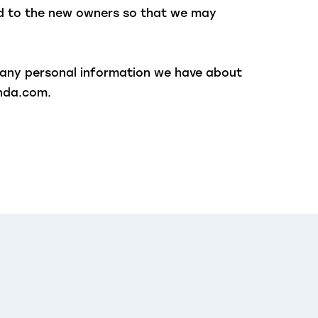
ed to the new owners so that we may
e any personal information we have about
ynda.com.