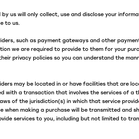
d by us will only collect, use and disclose your inform
e to us.
oviders, such as payment gateways and other payment
mation we are required to provide to them for your pu
heir privacy policies so you can understand the mann
ders may be located in or have facilities that are loca
ed with a transaction that involves the services of a t
 of the jurisdiction(s) in which that service provider
de when making a purchase will be transmitted and sh
rovide services to you, including but not limited to t