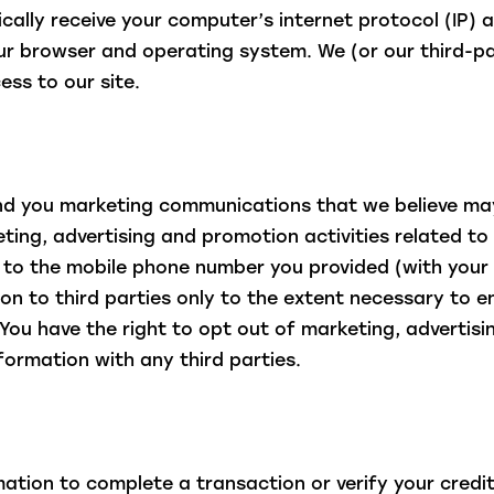
lly receive your computer’s internet protocol (IP) a
ur browser and operating system. We (or our third-pa
ess to our site.
 you marketing communications that we believe may
ing, advertising and promotion activities related to 
s to the mobile phone number you provided (with your
on to third parties only to the extent necessary to e
. You have the right to opt out of marketing, advert
nformation with any third parties.
ation to complete a transaction or verify your credit