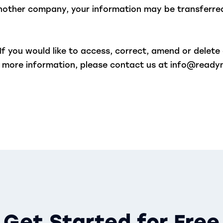
 another company, your information may be transferr
If you would like to access, correct, amend or delet
nt more information, please contact us at info@read
Get Started for Free