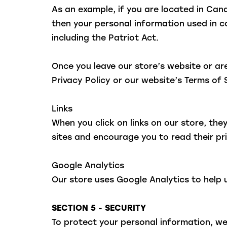
As an example, if you are located in Ca
then your personal information used in c
including the Patriot Act.
Once you leave our store’s website or are
Privacy Policy or our website’s Terms of 
Links
When you click on links on our store, the
sites and encourage you to read their p
Google Analytics
Our store uses Google Analytics to help 
SECTION 5 - SECURITY
To protect your personal information, we