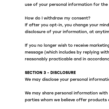
use of your personal information for th
How do I withdraw my consent?
If after you opt-in, you change your min
disclosure of your information, at anyt
If you no longer wish to receive marketi
message (which includes by replying with
reasonably practicable and in accordanc
SECTION 3 - DISCLOSURE
We may disclose your personal information
We may share personal information with o
parties whom we believe offer products o