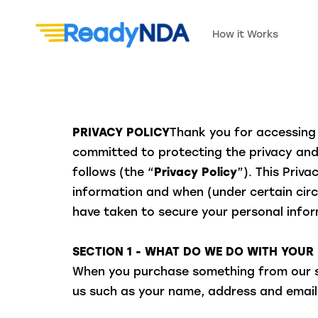
How it Works
PRIVACY POLICY
Thank you for accessing 
committed to protecting the privacy and 
follows (the “
Privacy Policy
”). This Priv
information and when (under certain circ
have taken to secure your personal inform
SECTION 1 - WHAT DO WE DO WITH YOUR
When you purchase something from our sto
us such as your name, address and email