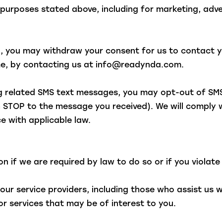
e purposes stated above, including for marketing, ad
d, you may withdraw your consent for us to contact yo
ime, by contacting us at info@readynda.com.
ng related SMS text messages, you may opt-out of SM
 STOP to the message you received). We will comply 
e with applicable law.
 if we are required by law to do so or if you violate
ur service providers, including those who assist us 
r services that may be of interest to you.