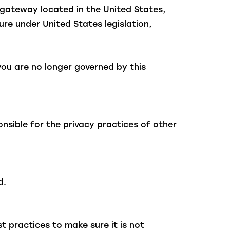
gateway located in the United States,
re under United States legislation,
you are no longer governed by this
nsible for the privacy practices of other
d.
 practices to make sure it is not