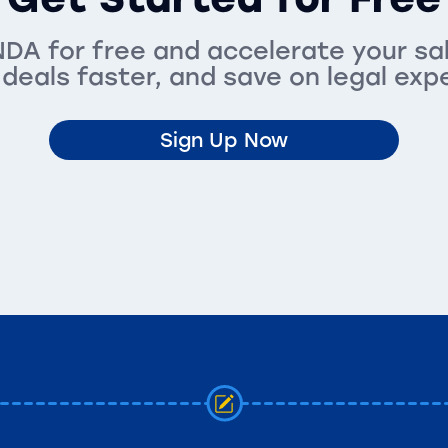
DA for free and accelerate your sa
 deals faster, and save on legal exp
Sign Up Now