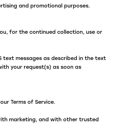
vertising and promotional purposes.
u, for the continued collection, use or
S text messages as described in the text
with your request(s) as soon as
 our Terms of Service.
with marketing, and with other trusted