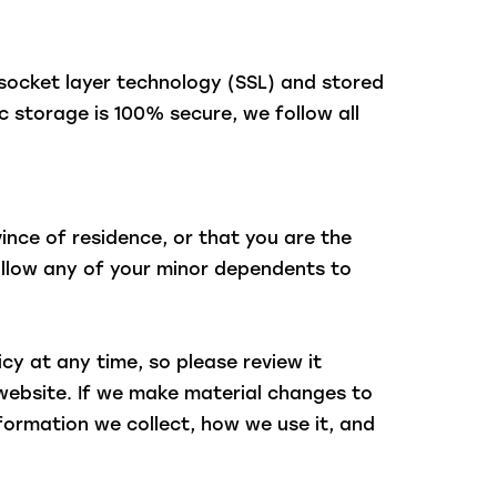
 socket layer technology (SSL) and stored
 storage is 100% secure, we follow all
vince of residence, or that you are the
 allow any of your minor dependents to
icy at any time, so please review it
 website. If we make material changes to
nformation we collect, how we use it, and