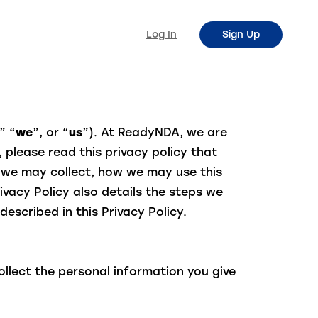
Log In
Sign Up
” “
we
”, or “
us
”). At ReadyNDA, we are
 please read this privacy policy that
n we may collect, how we may use this
vacy Policy also details the steps we
described in this Privacy Policy.
llect the personal information you give