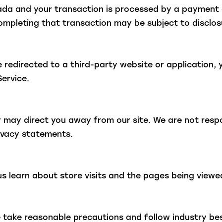
nada and your transaction is processed by a payment 
ompleting that transaction may be subject to disclosu
 redirected to a third-party website or application, 
Service.
y may direct you away from our site. We are not respo
rivacy statements.
us learn about store visits and the pages being viewe
 take reasonable precautions and follow industry best