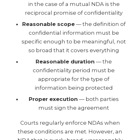
in the case of a mutual NDA is the
reciprocal promise of confidentiality
Reasonable scope
— the definition of
confidential information must be
specific enough to be meaningful, not
so broad that it covers everything
Reasonable duration
— the
confidentiality period must be
appropriate for the type of
information being protected
Proper execution
— both parties
must sign the agreement
Courts regularly enforce NDAs when
these conditions are met. However, an