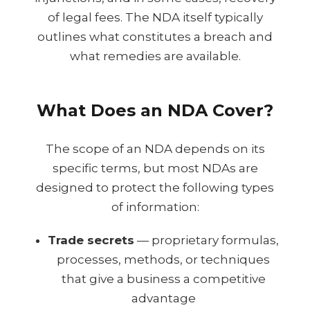
of legal fees. The NDA itself typically
outlines what constitutes a breach and
what remedies are available.
What Does an NDA Cover?
The scope of an NDA depends on its
specific terms, but most NDAs are
designed to protect the following types
of information:
Trade secrets
— proprietary formulas,
processes, methods, or techniques
that give a business a competitive
advantage