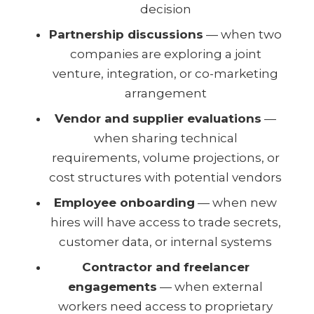
decision
Partnership discussions
— when two
companies are exploring a joint
venture, integration, or co-marketing
arrangement
Vendor and supplier evaluations
—
when sharing technical
requirements, volume projections, or
cost structures with potential vendors
Employee onboarding
— when new
hires will have access to trade secrets,
customer data, or internal systems
Contractor and freelancer
engagements
— when external
workers need access to proprietary