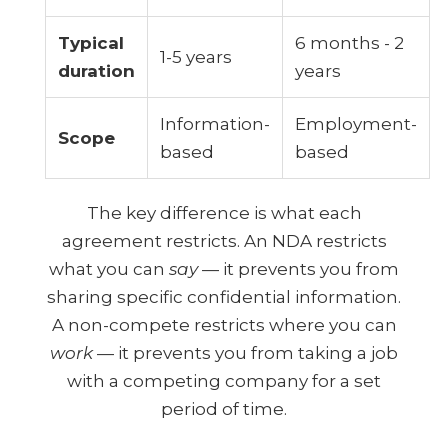
Typical
6 months - 2
1-5 years
duration
years
Information-
Employment-
Scope
based
based
The key difference is what each
agreement restricts. An NDA restricts
what you can
say
— it prevents you from
sharing specific confidential information.
A non-compete restricts where you can
work
— it prevents you from taking a job
with a competing company for a set
period of time.