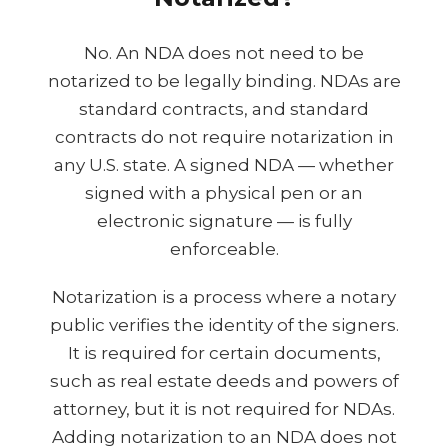
No. An NDA does not need to be
notarized to be legally binding. NDAs are
standard contracts, and standard
contracts do not require notarization in
any U.S. state. A signed NDA — whether
signed with a physical pen or an
electronic signature — is fully
enforceable.
Notarization is a process where a notary
public verifies the identity of the signers.
It is required for certain documents,
such as real estate deeds and powers of
attorney, but it is not required for NDAs.
Adding notarization to an NDA does not