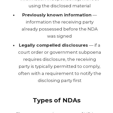
using the disclosed material
Previously known information
—
information the receiving party
already possessed before the NDA
was signed
Legally compelled disclosures
— if a
court order or government subpoena
requires disclosure, the receiving
party is typically permitted to comply,
often with a requirement to notify the
disclosing party first
Types of NDAs