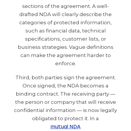
sections of the agreement. A well-
drafted NDA will clearly describe the
categories of protected information,
such as financial data, technical
specifications, customer lists, or
business strategies. Vague definitions
can make the agreement harder to
enforce.
Third, both parties sign the agreement.
Once signed, the NDA becomes a
binding contract. The receiving party —
the person or company that will receive
confidential information — is now legally
obligated to protect it. In a
mutual NDA