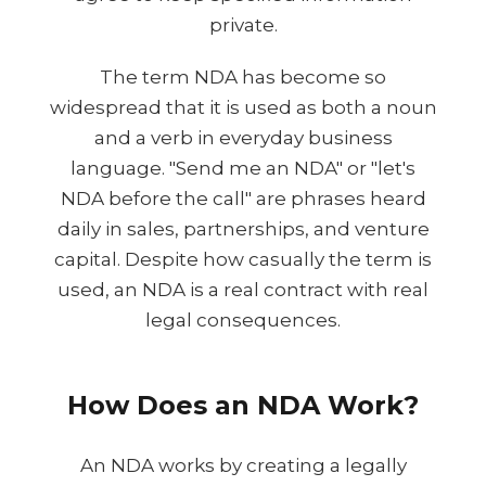
private.
The term NDA has become so
widespread that it is used as both a noun
and a verb in everyday business
language. "Send me an NDA" or "let's
NDA before the call" are phrases heard
daily in sales, partnerships, and venture
capital. Despite how casually the term is
used, an NDA is a real contract with real
legal consequences.
How Does an NDA Work?
An NDA works by creating a legally