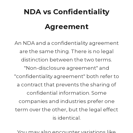
NDA vs Confidentiality
Agreement
An NDA and a confidentiality agreement
are the same thing. There is no legal
distinction between the two terms.
"Non-disclosure agreement" and
"confidentiality agreement" both refer to
a contract that prevents the sharing of
confidential information. Some
companies and industries prefer one
term over the other, but the legal effect
is identical.
You may also encounter variations like