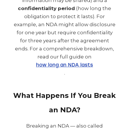
information may be shared) and a
confidentiality period
(how long the
obligation to protect it lasts). For
example, an NDA might allow disclosure
for one year but require confidentiality
for three years after the agreement
ends. For a comprehensive breakdown,
read our full guide on
how long an NDA lasts
.
What Happens If You Break
an NDA?
Breaking an NDA — also called