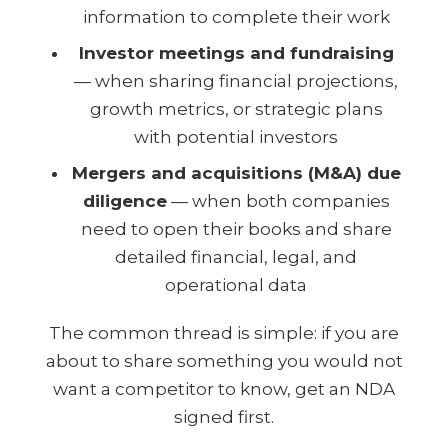
information to complete their work
Investor meetings and fundraising
— when sharing financial projections,
growth metrics, or strategic plans
with potential investors
Mergers and acquisitions (M&A) due
diligence
— when both companies
need to open their books and share
detailed financial, legal, and
operational data
The common thread is simple: if you are
about to share something you would not
want a competitor to know, get an NDA
signed first.