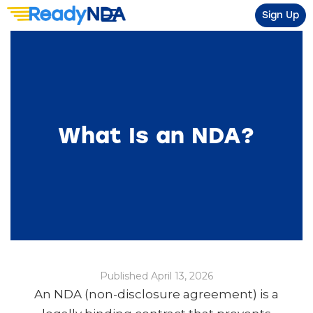
Sign Up
What Is an NDA?
Published April 13, 2026
An NDA (non-disclosure agreement) is a