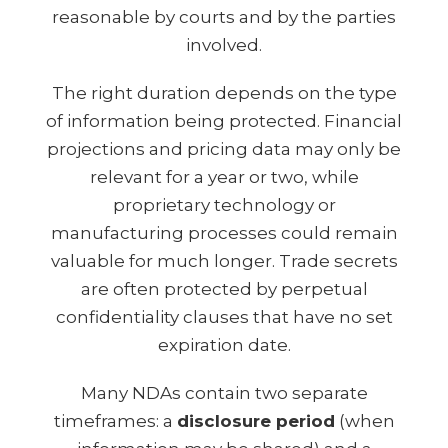
reasonable by courts and by the parties
involved.
The right duration depends on the type
of information being protected. Financial
projections and pricing data may only be
relevant for a year or two, while
proprietary technology or
manufacturing processes could remain
valuable for much longer. Trade secrets
are often protected by perpetual
confidentiality clauses that have no set
expiration date.
Many NDAs contain two separate
timeframes: a
disclosure period
(when