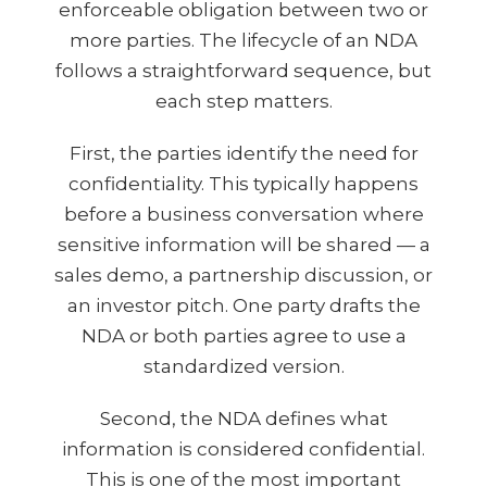
enforceable obligation between two or
more parties. The lifecycle of an NDA
follows a straightforward sequence, but
each step matters.
First, the parties identify the need for
confidentiality. This typically happens
before a business conversation where
sensitive information will be shared — a
sales demo, a partnership discussion, or
an investor pitch. One party drafts the
NDA or both parties agree to use a
standardized version.
Second, the NDA defines what
information is considered confidential.
This is one of the most important