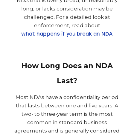
NDA that is overly broad, unreasonably
long, or lacks consideration may be
challenged. For a detailed look at
enforcement, read about
what happens if you break an NDA
.
How Long Does an NDA
Last?
Most NDAs have a confidentiality period
that lasts between one and five years. A
two- to three-year term is the most
common in standard business
agreements and is generally considered