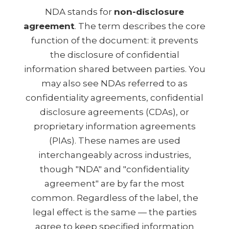
NDA stands for
non-disclosure
agreement
. The term describes the core
function of the document: it prevents
the disclosure of confidential
information shared between parties. You
may also see NDAs referred to as
confidentiality agreements, confidential
disclosure agreements (CDAs), or
proprietary information agreements
(PIAs). These names are used
interchangeably across industries,
though "NDA" and "confidentiality
agreement" are by far the most
common. Regardless of the label, the
legal effect is the same — the parties
agree to keep specified information