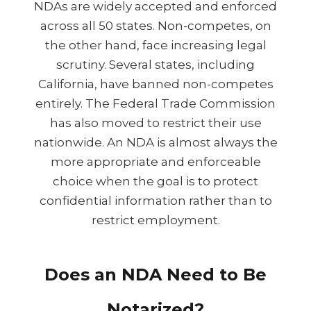
NDAs are widely accepted and enforced
across all 50 states. Non-competes, on
the other hand, face increasing legal
scrutiny. Several states, including
California, have banned non-competes
entirely. The Federal Trade Commission
has also moved to restrict their use
nationwide. An NDA is almost always the
more appropriate and enforceable
choice when the goal is to protect
confidential information rather than to
restrict employment.
Does an NDA Need to Be
Notarized?