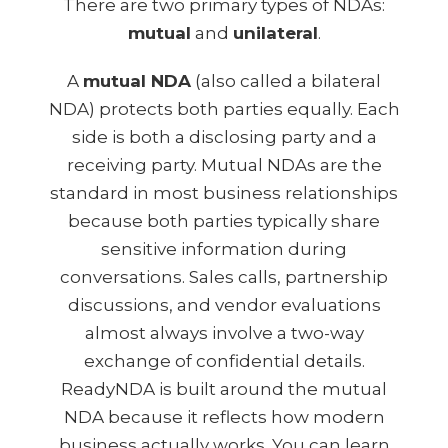
There are two primary types of NDAs:
mutual
and
unilateral
.
A
mutual NDA
(also called a bilateral
NDA) protects both parties equally. Each
side is both a disclosing party and a
receiving party. Mutual NDAs are the
standard in most business relationships
because both parties typically share
sensitive information during
conversations. Sales calls, partnership
discussions, and vendor evaluations
almost always involve a two-way
exchange of confidential details.
ReadyNDA is built around the mutual
NDA because it reflects how modern
business actually works. You can learn