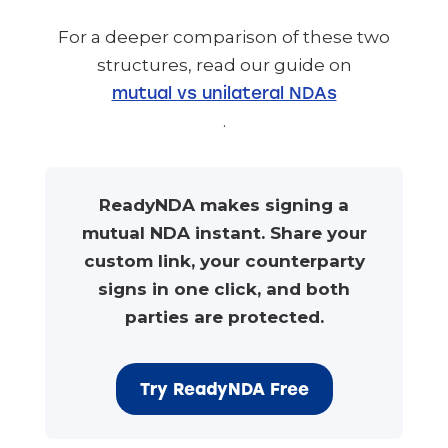
For a deeper comparison of these two
structures, read our guide on
mutual vs unilateral NDAs
.
ReadyNDA makes signing a
mutual NDA instant. Share your
custom link, your counterparty
signs in one click, and both
parties are protected.
Try ReadyNDA Free