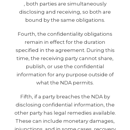
, both parties are simultaneously
disclosing and receiving, so both are
bound by the same obligations.
Fourth, the confidentiality obligations
remain in effect for the duration
specified in the agreement. During this
time, the receiving party cannot share,
publish, or use the confidential
information for any purpose outside of
what the NDA permits.
Fifth, if a party breaches the NDA by
disclosing confidential information, the
other party has legal remedies available.
These can include monetary damages,
injunctions, and in some cases, recovery