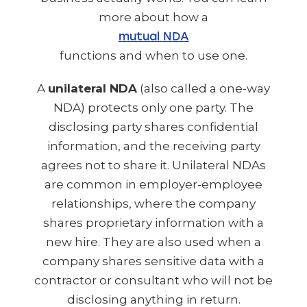
more about how a
mutual NDA
functions and when to use one.
A
unilateral NDA
(also called a one-way
NDA) protects only one party. The
disclosing party shares confidential
information, and the receiving party
agrees not to share it. Unilateral NDAs
are common in employer-employee
relationships, where the company
shares proprietary information with a
new hire. They are also used when a
company shares sensitive data with a
contractor or consultant who will not be
disclosing anything in return.