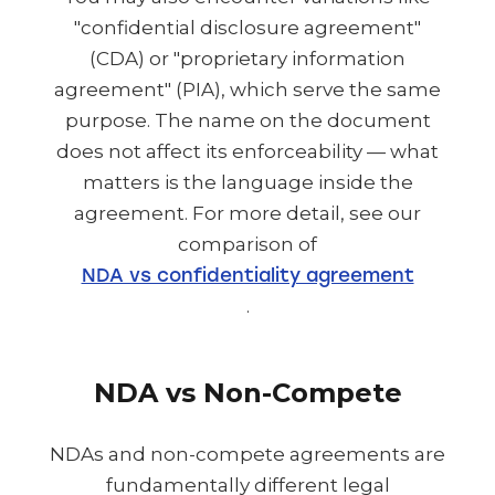
"confidential disclosure agreement"
(CDA) or "proprietary information
agreement" (PIA), which serve the same
purpose. The name on the document
does not affect its enforceability — what
matters is the language inside the
agreement. For more detail, see our
comparison of
NDA vs confidentiality agreement
.
NDA vs Non-Compete
NDAs and non-compete agreements are
fundamentally different legal