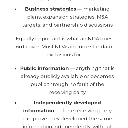
Business strategies
— marketing
plans, expansion strategies, M&A
targets, and partnership discussions
Equally important is what an NDA does
not
cover. Most NDAs include standard
exclusions for:
Public information
— anything that is
already publicly available or becomes
public through no fault of the
receiving party
Independently developed
information
— if the receiving party
can prove they developed the same
information independently, without