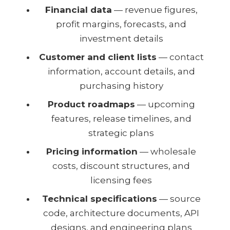
Financial data
— revenue figures,
profit margins, forecasts, and
investment details
Customer and client lists
— contact
information, account details, and
purchasing history
Product roadmaps
— upcoming
features, release timelines, and
strategic plans
Pricing information
— wholesale
costs, discount structures, and
licensing fees
Technical specifications
— source
code, architecture documents, API
designs, and engineering plans