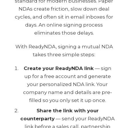
standard for modern businesses. Paper
NDAs create friction, slow down deal
cycles, and often sit in email inboxes for
days. An online signing process
eliminates those delays.
With ReadyNDA, signing a mutual NDA
takes three simple steps:
Create your ReadyNDA link
— sign
up for a free account and generate
your personalized NDA link. Your
company name and details are pre-
filled so you only set it up once.
Share the link with your
counterparty
— send your ReadyNDA
link before a sales call, partnership