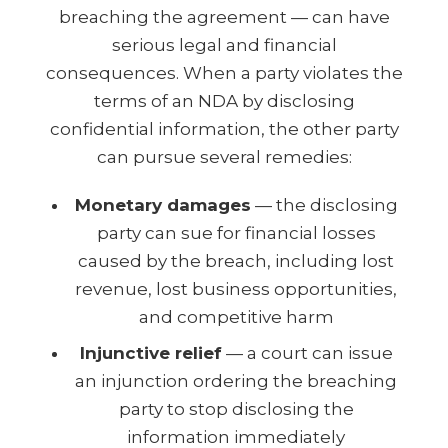
breaching the agreement — can have
serious legal and financial
consequences. When a party violates the
terms of an NDA by disclosing
confidential information, the other party
can pursue several remedies:
Monetary damages
— the disclosing
party can sue for financial losses
caused by the breach, including lost
revenue, lost business opportunities,
and competitive harm
Injunctive relief
— a court can issue
an injunction ordering the breaching
party to stop disclosing the
information immediately