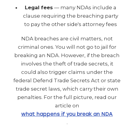
Legal fees
— many NDAs include a
clause requiring the breaching party
to pay the other side's attorney fees
NDA breaches are civil matters, not
criminal ones. You will not go to jail for
breaking an NDA. However, if the breach
involves the theft of trade secrets, it
could also trigger claims under the
federal Defend Trade Secrets Act or state
trade secret laws, which carry their own
penalties. For the full picture, read our
article on
what happens if you break an NDA
.