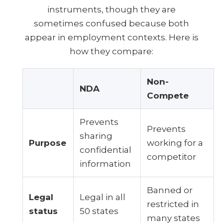
instruments, though they are
sometimes confused because both
appear in employment contexts. Here is
how they compare:
Non-
NDA
Compete
Prevents
Prevents
sharing
Purpose
working for a
confidential
competitor
information
Banned or
Legal
Legal in all
restricted in
status
50 states
many states