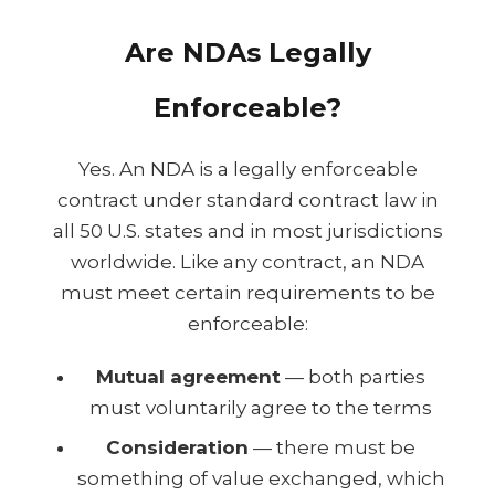
Are NDAs Legally
Enforceable?
Yes. An NDA is a legally enforceable
contract under standard contract law in
all 50 U.S. states and in most jurisdictions
worldwide. Like any contract, an NDA
must meet certain requirements to be
enforceable:
Mutual agreement
— both parties
must voluntarily agree to the terms
Consideration
— there must be
something of value exchanged, which