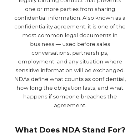
legally binding contract that prevents
one or more parties from sharing
confidential information. Also known as a
confidentiality agreement, it is one of the
most common legal documents in
business — used before sales
conversations, partnerships,
employment, and any situation where
sensitive information will be exchanged.
NDAs define what counts as confidential,
how long the obligation lasts, and what
happens if someone breaches the
agreement.
What Does NDA Stand For?