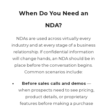
When Do You Need an
NDA?
NDAs are used across virtually every
industry and at every stage of a business
relationship. If confidential information
will change hands, an NDA should be in
place before the conversation begins.
Common scenarios include:
Before sales calls and demos
—
when prospects need to see pricing,
product details, or proprietary
features before making a purchase