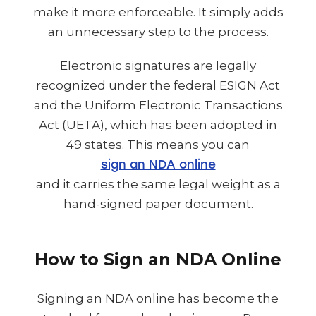
make it more enforceable. It simply adds
an unnecessary step to the process.
Electronic signatures are legally
recognized under the federal ESIGN Act
and the Uniform Electronic Transactions
Act (UETA), which has been adopted in
49 states. This means you can
sign an NDA online
and it carries the same legal weight as a
hand-signed paper document.
How to Sign an NDA Online
Signing an NDA online has become the